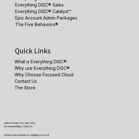
Everything DiSC® Sales
Everything DiSC® Catalyst™
Epic Account Admin Packages
The Five Behaviors®
Quick Links
What is Everything DiSC®
Why use Everything DiSC®
Why Choose Focused Cloud
Contact Us
The Store
8400 E Prentice Ave, Suite 1230,
Greenwood Village, CO 80111
© 2026 Focused Cloud, LLC. All rights reserved.