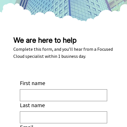
We are here to help
Complete this form, and you’ll hear from a Focused
Cloud specialist within 1 business day.
First name
Last name