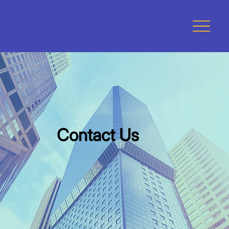
Contact Us