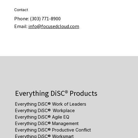
Contact
Phone: (303) 771-8900
Email:
info@focusedcloud.com
Everything DiSC® Products
Everything DiSC® Work of Leaders
Everything DiSC® Workplace
Everything DiSC® Agile EQ
Everything DiSC® Management
Everything DiSC® Productive Conflict
Everything DiSC® Worksmart