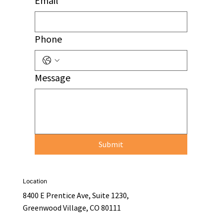
Email
Phone
Message
Submit
Location
8400 E Prentice Ave, Suite 1230,
Greenwood Village, CO 80111