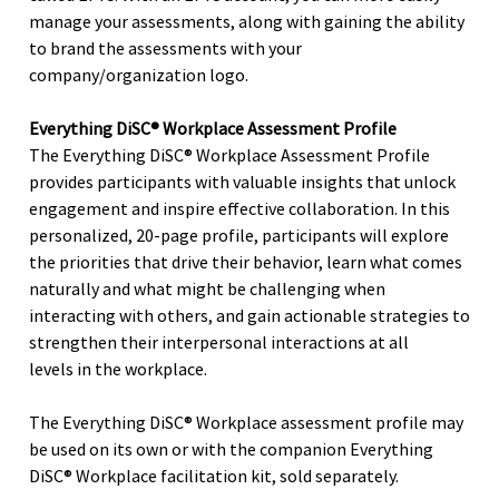
manage your assessments, along with gaining the ability
to brand the assessments with your
company/organization logo.
Everything DiSC® Workplace Assessment Profile
The Everything DiSC® Workplace Assessment Profile
provides participants with valuable insights that unlock
engagement and inspire effective collaboration. In this
personalized, 20-page profile, participants will explore
the priorities that drive their behavior, learn what comes
naturally and what might be challenging when
interacting with others, and gain actionable strategies to
strengthen their interpersonal interactions at all
levels in the workplace.
The Everything DiSC® Workplace assessment profile may
be used on its own or with the companion Everything
DiSC® Workplace facilitation kit, sold separately.