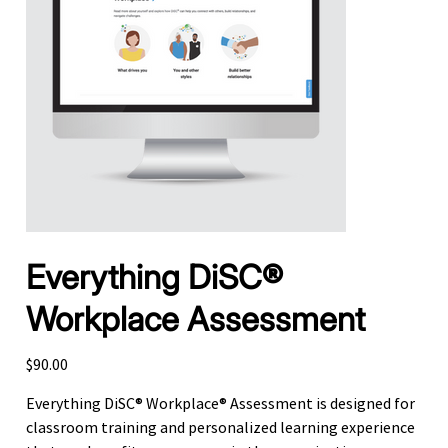
Everything DiSC®
Workplace Assessment
Price
$90.00
Everything DiSC® Workplace® Assessment is designed for
classroom training and personalized learning experience