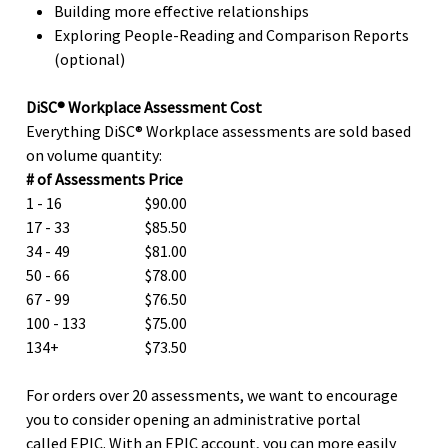
Building more effective relationships
Exploring People-Reading and Comparison Reports
(optional)
DiSC® Workplace Assessment Cost
Everything DiSC® Workplace assessments are sold based
on volume quantity:
# of Assessments
Price
1 - 16
$90.00
17 - 33
$85.50
34 - 49
$81.00
50 - 66
$78.00
67 - 99
$76.50
100 - 133
$75.00
134+
$73.50
For orders over 20 assessments, we want to encourage
you to consider opening an administrative portal
called EPIC. With an EPIC account, you can more easily