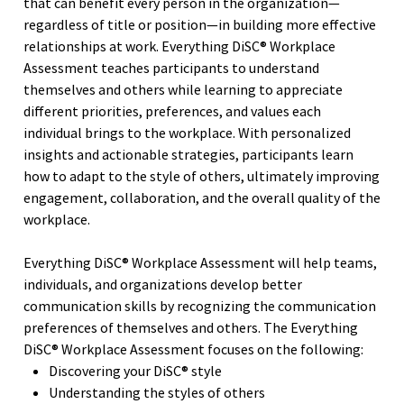
that can benefit every person in the organization—
regardless of title or position—in building more effective
relationships at work. Everything DiSC® Workplace
Assessment teaches participants to understand
themselves and others while learning to appreciate
different priorities, preferences, and values each
individual brings to the workplace. With personalized
insights and actionable strategies, participants learn
how to adapt to the style of others, ultimately improving
engagement, collaboration, and the overall quality of the
workplace.
Everything DiSC® Workplace Assessment will help teams,
individuals, and organizations develop better
communication skills by recognizing the communication
preferences of themselves and others. The Everything
DiSC® Workplace Assessment focuses on the following:
Discovering your DiSC® style
Understanding the styles of others