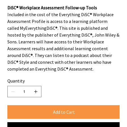
DiSC® Workplace Assessment Follow-up Tools
Included in the cost of the Everything DiSC® Workplace
Assessment Profile is access to a learning platform
called MyEverythingDiSC®. This site is published and
hosted by the publisher of Everything DiSC®, John Wiley &
Sons. Learners will have access to their Workplace
Assessment results and additional learning content
around DiSC®. They can listen to a podcast about their
DiSC® Style and connect with other learners who have
completed an Everything DiSC® Assessment.
Quantity
Add to Cart