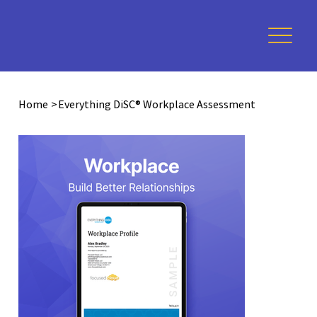
Home
>
Everything DiSC® Workplace Assessment